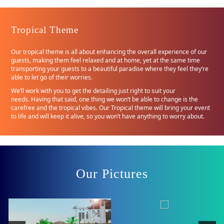
Tropical Theme
Our tropical theme is all about enhancing the overall experience of our
guests, making them feel relaxed and at home, yet at the same time
transporting your guests to a beautiful paradise where they feel they’re
able to let go of their worries.
We’ll work with you to get the detailing just right to suit your
needs. Having that said, one thing we won’t be able to change is the
carefree and the tropical vibes. Our Tropical theme will bring your event
to life and will keep it alive, so you won’t have anything to worry about.
Our Pictures