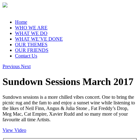
Home
WHO WE ARE
WHAT WE DO
WHAT WE’VE DONE
OUR THEMES
OUR FRIENDS
Contact Us
Previous
Next
Sundown Sessions March 2017
Sundown sessions is a more chilled vibes concert. One to bring the
picnic rug and the fam to and enjoy a sunset wine while listening to
the likes of Neil Finn, Angus & Julia Stone , Fat Freddy’s Drop,
Meg Mac, Cat Empire, Xavier Rudd and so many more of your
favourite all time Artists.
View Video