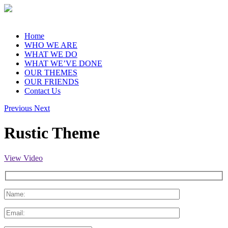
Home
WHO WE ARE
WHAT WE DO
WHAT WE’VE DONE
OUR THEMES
OUR FRIENDS
Contact Us
Previous
Next
Rustic Theme
View Video