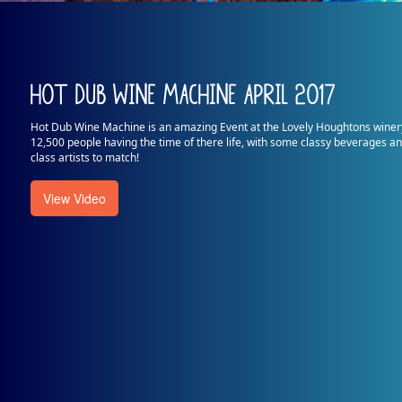
Hot Dub Wine Machine April 2017
Hot Dub Wine Machine is an amazing Event at the Lovely Houghtons winer
12,500 people having the time of there life, with some classy beverages 
class artists to match!
View Video