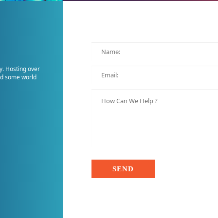
y. Hosting over
and some world