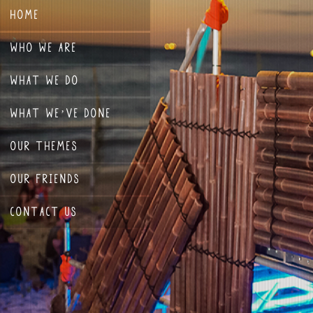
HOME
WHO WE ARE
WHAT WE DO
WHAT WE’VE DONE
OUR THEMES
OUR FRIENDS
CONTACT US