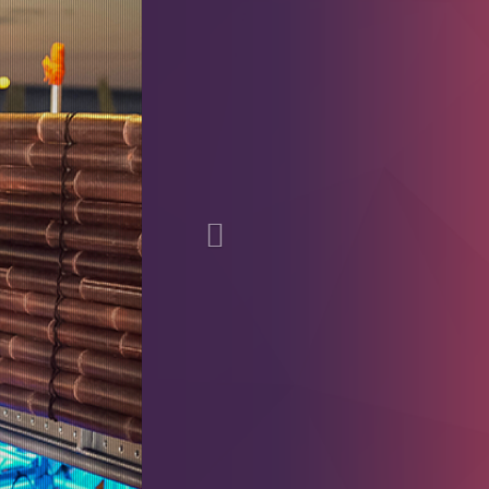
Previous