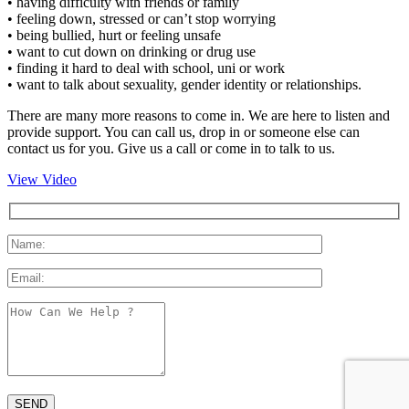
• having difficulty with friends or family
• feeling down, stressed or can’t stop worrying
• being bullied, hurt or feeling unsafe
• want to cut down on drinking or drug use
• finding it hard to deal with school, uni or work
• want to talk about sexuality, gender identity or relationships.
There are many more reasons to come in. We are here to listen and
provide support. You can call us, drop in or someone else can
contact us for you. Give us a call or come in to talk to us.
View Video