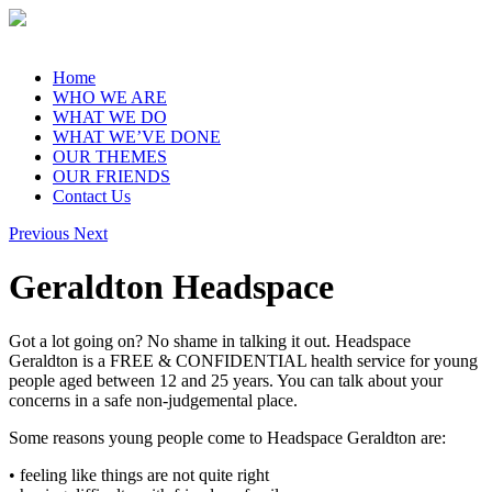
Home
WHO WE ARE
WHAT WE DO
WHAT WE’VE DONE
OUR THEMES
OUR FRIENDS
Contact Us
Previous
Next
Geraldton Headspace
Got a lot going on? No shame in talking it out. Headspace
Geraldton is a FREE & CONFIDENTIAL health service for young
people aged between 12 and 25 years. You can talk about your
concerns in a safe non-judgemental place.
Some reasons young people come to Headspace Geraldton are:
• feeling like things are not quite right