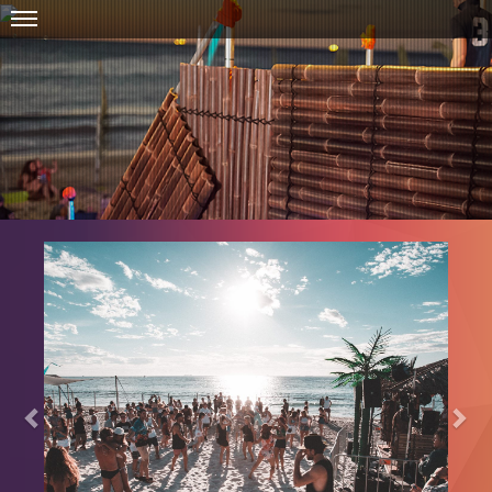
Previous
Nex