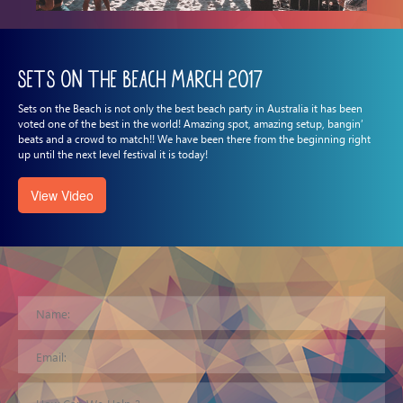
Sets on the Beach March 2017
Sets on the Beach is not only the best beach party in Australia it has been
voted one of the best in the world! Amazing spot, amazing setup, bangin’
beats and a crowd to match!! We have been there from the beginning right
up until the next level festival it is today!
View Video